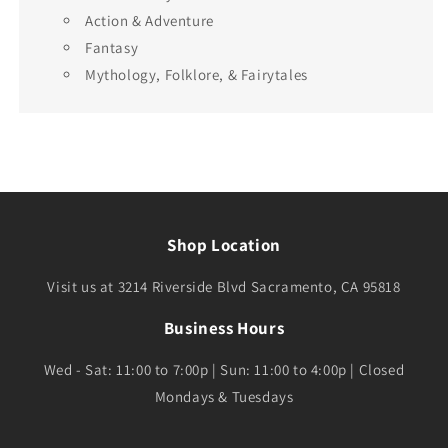
Action & Adventure
Fantasy
Mythology, Folklore, & Fairytales
Shop Location
Visit us at 3214 Riverside Blvd Sacramento, CA 95818
Business Hours
Wed - Sat: 11:00 to 7:00p | Sun: 11:00 to 4:00p | Closed
Mondays & Tuesdays