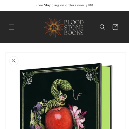
Skip to
Free Shipping on orders over $100
content
Cart
Skip to
product
information