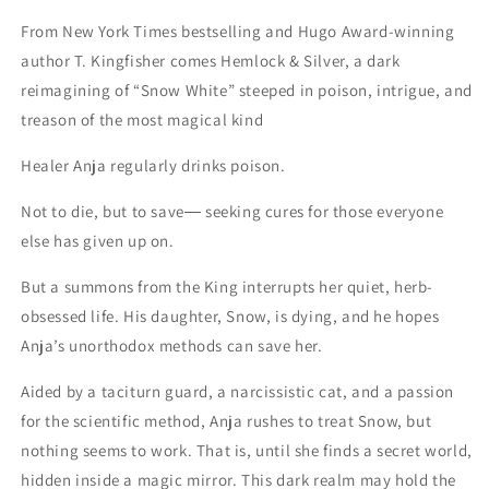
From New York Times bestselling and Hugo Award-winning
author T. Kingfisher comes Hemlock & Silver, a dark
reimagining of “Snow White” steeped in poison, intrigue, and
treason of the most magical kind
Healer Anja regularly drinks poison.
Not to die, but to save― seeking cures for those everyone
else has given up on.
But a summons from the King interrupts her quiet, herb-
obsessed life. His daughter, Snow, is dying, and he hopes
Anja’s unorthodox methods can save her.
Aided by a taciturn guard, a narcissistic cat, and a passion
for the scientific method, Anja rushes to treat Snow, but
nothing seems to work. That is, until she finds a secret world,
hidden inside a magic mirror. This dark realm may hold the