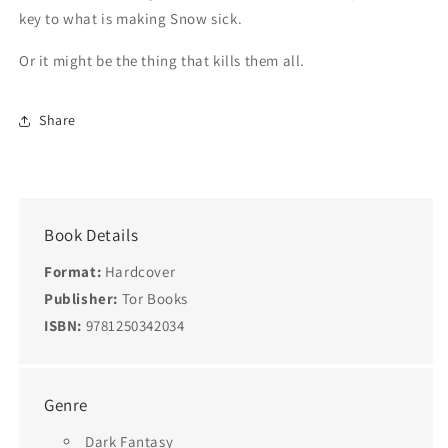
key to what is making Snow sick.
Or it might be the thing that kills them all.
Share
Book Details
Format:
Hardcover
Publisher:
Tor Books
ISBN:
9781250342034
Genre
Dark Fantasy