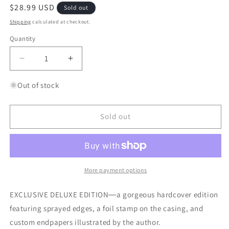
Regular
$28.99 USD
Sold out
price
Shipping
calculated at checkout.
Quantity
Quantity
Decrease
Increase
quantity
quantity
for
for
Out of stock
Hemlock
Hemlock
&amp;
&amp;
Silver
Silver
Sold out
More payment options
EXCLUSIVE DELUXE EDITION―a gorgeous hardcover edition
featuring sprayed edges, a foil stamp on the casing, and
custom endpapers illustrated by the author.