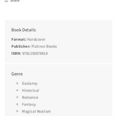
Share
Book Details
Format:
Hardcover
Publisher:
Flatiron Books
ISBN:
9781250878618
Genre
Gaslamp
Historical
Romance
Fantasy
Magical Realism