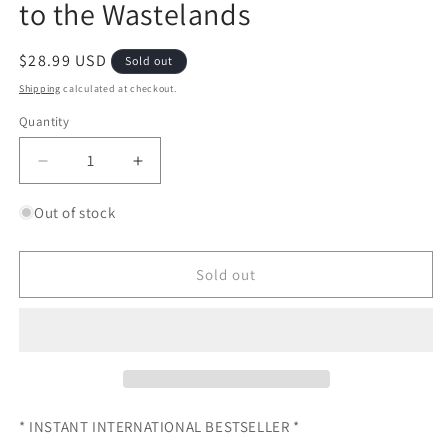
to the Wastelands
Regular
$28.99 USD
Sold out
price
Shipping
calculated at checkout.
Quantity
Quantity
Decrease
Increase
quantity
quantity
for
for
Out of stock
The
The
Cautious
Cautious
Traveller&#39;s
Traveller&#39;s
Sold out
Guide
Guide
to
to
the
the
Wastelands
Wastelands
* INSTANT INTERNATIONAL BESTSELLER *