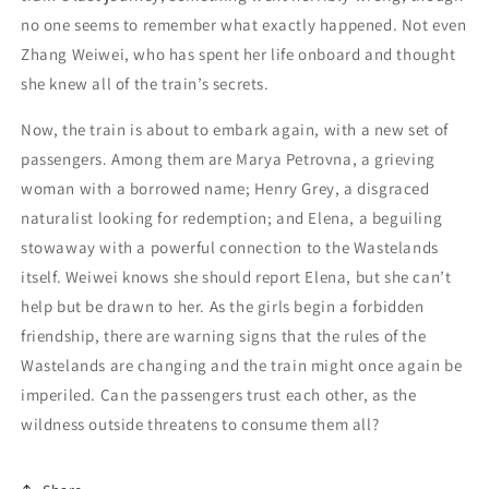
no one seems to remember what exactly happened. Not even
Zhang Weiwei, who has spent her life onboard and thought
she knew all of the train’s secrets.
Now, the train is about to embark again, with a new set of
passengers. Among them are Marya Petrovna, a grieving
woman with a borrowed name; Henry Grey, a disgraced
naturalist looking for redemption; and Elena, a beguiling
stowaway with a powerful connection to the Wastelands
itself. Weiwei knows she should report Elena, but she can’t
help but be drawn to her. As the girls begin a forbidden
friendship, there are warning signs that the rules of the
Wastelands are changing and the train might once again be
imperiled. Can the passengers trust each other, as the
wildness outside threatens to consume them all?