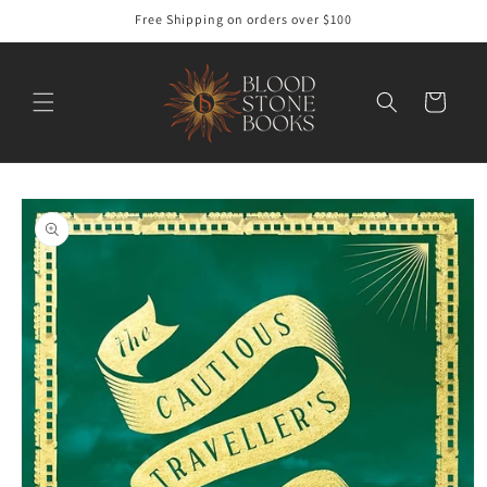
Skip to
Free Shipping on orders over $100
content
Cart
Skip to
product
information