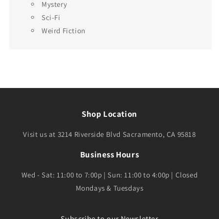
Mystery
Sci-Fi
Weird Fiction
Shop Location
Visit us at 3214 Riverside Blvd Sacramento, CA 95818
Business Hours
Wed - Sat: 11:00 to 7:00p | Sun: 11:00 to 4:00p | Closed
Mondays & Tuesdays
Subscribe to our Newsletter