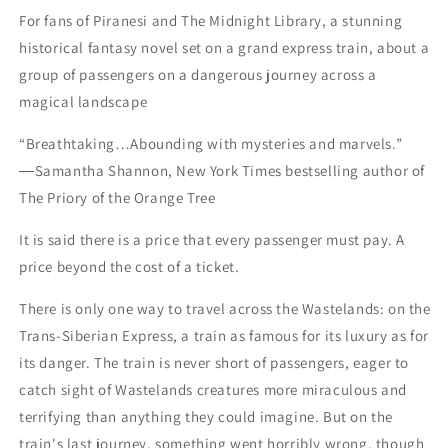
For fans of Piranesi and The Midnight Library, a stunning
historical fantasy novel set on a grand express train, about a
group of passengers on a dangerous journey across a
magical landscape
“Breathtaking…Abounding with mysteries and marvels.”
―Samantha Shannon, New York Times bestselling author of
The Priory of the Orange Tree
It is said there is a price that every passenger must pay. A
price beyond the cost of a ticket.
There is only one way to travel across the Wastelands: on the
Trans-Siberian Express, a train as famous for its luxury as for
its danger. The train is never short of passengers, eager to
catch sight of Wastelands creatures more miraculous and
terrifying than anything they could imagine. But on the
train's last journey, something went horribly wrong, though