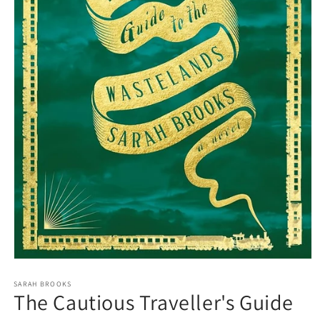
Open
media
1
SARAH BROOKS
The Cautious Traveller's Guide
in
modal